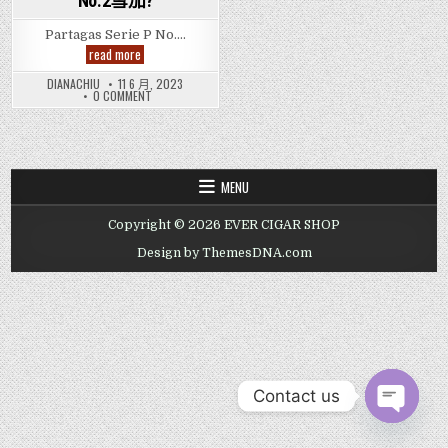
No.2雪茄?
Partagas Serie P No….
邊
read more
間
Hong
DIANACHIU
11 6 月, 2023
Kong
ON
0 COMMENT
Cigar
邊
Shop
間
有
HONG
Partagas
KONG
CIGAR
Serie
SHOP
P
有
No.
MENU
PARTAGAS
2
SERIE
Cigar
P
-
Copyright © 2026 EVER CIGAR SHOP
NO.
帕
2
得
CIGAR
Design by ThemesDNA.com
嘉
-
斯
帕
Serie
得
P
嘉
斯
No.2
SERIE
雪
P
茄?
NO.2
雪
茄?
Contact us
OPEN CHAT