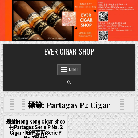
Skip
EVER CIGAR SHOP
to
content
MENU
標籤:
Partagas P2 Cigar
邊間Hong Kong Cigar Shop
有Partagas Serie P No. 2
Posted
Cigar -帕得嘉斯Serie P
in