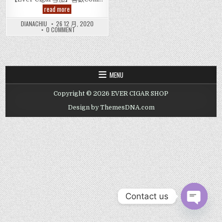
高
read more
希
霸
DIANACHIU
26 12 月, 2020
導
ON
0 COMMENT
師
高
雪
希
茄
霸
Cohiba
導
師
Esplendidos
雪
Cigar
茄
MENU
COHIBA
ESPLENDIDOS
CIGAR
Copyright © 2026 EVER CIGAR SHOP
Design by ThemesDNA.com
Contact us
OPEN CHAT