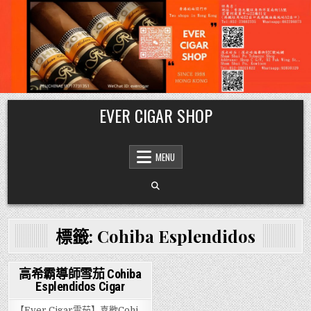
Skip
EVER CIGAR SHOP
to
content
MENU
標籤:
Cohiba Esplendidos
高希霸導師雪茄 Cohiba
Esplendidos Cigar
Posted
in
【Ever Cigar雪茄】喜歡Cohi…