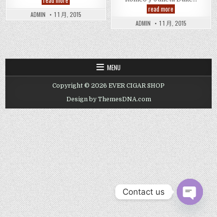
read more
米
Romeo
read more
欧
y
ADMIN
1 1 月, 2015
与
Julieta
ADMIN
1 1 月, 2015
朱
Dukes
丽
Cigar
叶
公
爵
雪
茄
MENU
Copyright © 2026 EVER CIGAR SHOP
Design by ThemesDNA.com
Contact us
OPEN CHAT