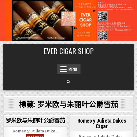
Skip
EVER CIGAR SHOP
to
content
MENU
標籤:
罗米欧与朱丽叶公爵雪茄
罗米欧与朱丽叶公爵雪茄
Romeo y Julieta Dukes
Cigar
Posted
Posted
Romeo y Julieta Duke…
in
in
罗
Romeo y Julieta Duke…